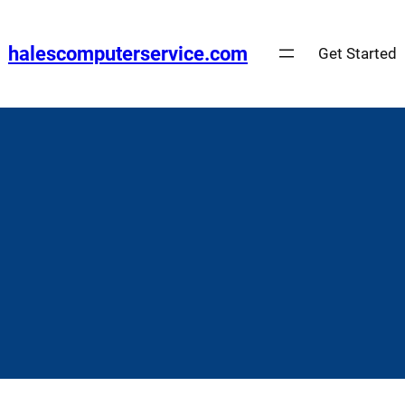
Skip
to
halescomputerservice.com
Get Started
content