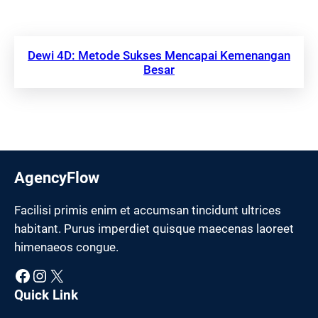
Dewi 4D: Metode Sukses Mencapai Kemenangan
Besar
AgencyFlow
Facilisi primis enim et accumsan tincidunt ultrices
habitant. Purus imperdiet quisque maecenas laoreet
himenaeos congue.
Facebook
Instagram
X
Quick Link