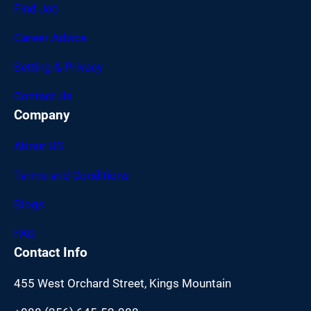
Find Job
Career Advice
Setting & Privacy
Contact Us
Company
About US
Terms and Conditions
Blogs
FAQ
Contact Info
455 West Orchard Street, Kings Mountain