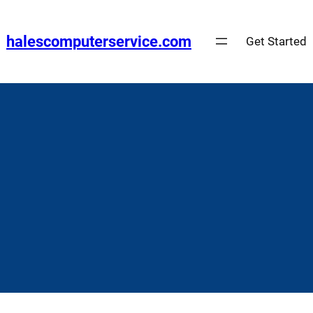
Skip
to
halescomputerservice.com
Get Started
content