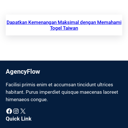
Dapatkan Kemenangan Maksimal dengan Memahami
Togel Taiwan
AgencyFlow
Facilisi primis enim et accumsan tincidunt ultrices
habitant. Purus imperdiet quisque maecenas laoreet
himenaeos congue.
Facebook
Instagram
X
Quick Link