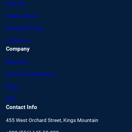
Find Job
Career Advice
Setting & Privacy
Contact Us
Company
About US
Terms and Conditions
Blogs
FAQ
Contact Info
455 West Orchard Street, Kings Mountain