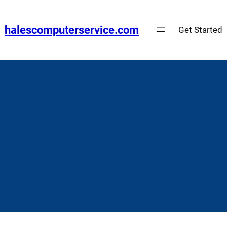
Skip
to
halescomputerservice.com
Get Started
content