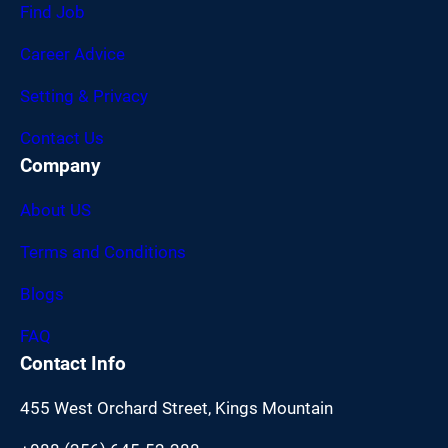
Find Job
Career Advice
Setting & Privacy
Contact Us
Company
About US
Terms and Conditions
Blogs
FAQ
Contact Info
455 West Orchard Street, Kings Mountain