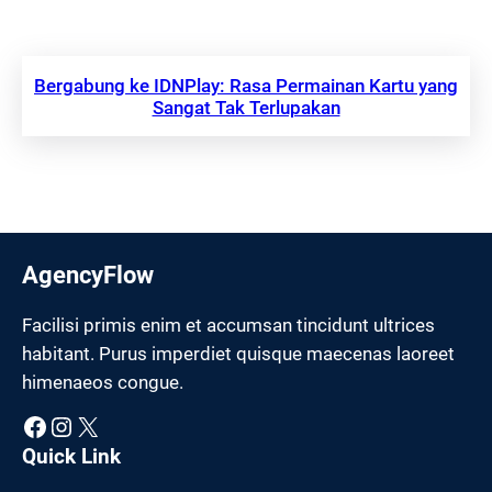
Bergabung ke IDNPlay: Rasa Permainan Kartu yang
Sangat Tak Terlupakan
AgencyFlow
Facilisi primis enim et accumsan tincidunt ultrices
habitant. Purus imperdiet quisque maecenas laoreet
himenaeos congue.
Facebook
Instagram
X
Quick Link