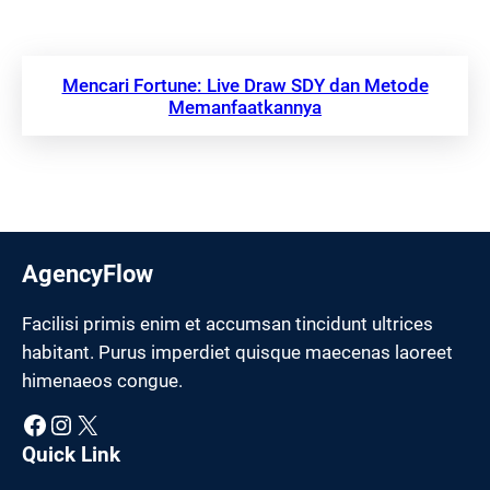
Mencari Fortune: Live Draw SDY dan Metode
Memanfaatkannya
AgencyFlow
Facilisi primis enim et accumsan tincidunt ultrices
habitant. Purus imperdiet quisque maecenas laoreet
himenaeos congue.
Facebook
Instagram
X
Quick Link