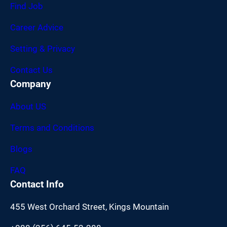
Find Job
Career Advice
Setting & Privacy
Contact Us
Company
About US
Terms and Conditions
Blogs
FAQ
Contact Info
455 West Orchard Street, Kings Mountain