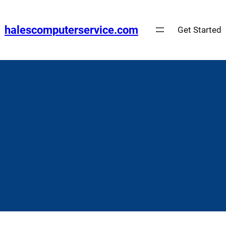
Skip
to
halescomputerservice.com
Get Started
content