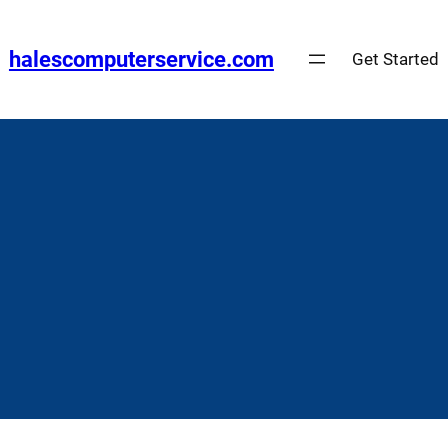
Skip
to
halescomputerservice.com
Get Started
content