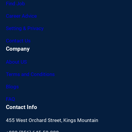
Find Job
Career Advice
Setting & Privacy
Contact Us
Company
About US
Terms and Conditions
Blogs
FAQ
Contact Info
455 West Orchard Street, Kings Mountain