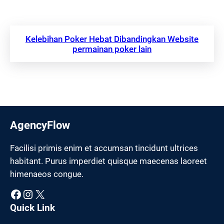
Kelebihan Poker Hebat Dibandingkan Website
permainan poker lain
AgencyFlow
Facilisi primis enim et accumsan tincidunt ultrices
habitant. Purus imperdiet quisque maecenas laoreet
himenaeos congue.
Facebook
Instagram
X
Quick Link