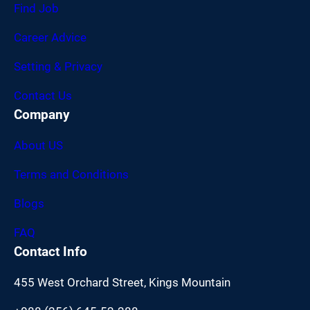
Find Job
Career Advice
Setting & Privacy
Contact Us
Company
About US
Terms and Conditions
Blogs
FAQ
Contact Info
455 West Orchard Street, Kings Mountain