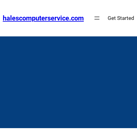
Skip
to
halescomputerservice.com
Get Started
content