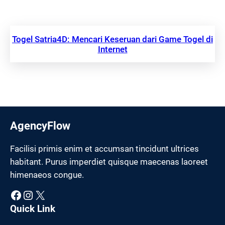
Togel Satria4D: Mencari Keseruan dari Game Togel di
Internet
AgencyFlow
Facilisi primis enim et accumsan tincidunt ultrices
habitant. Purus imperdiet quisque maecenas laoreet
himenaeos congue.
Facebook
Instagram
X
Quick Link