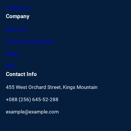
Contact Us
Company
About US
Terms and Conditions
Blogs
FAQ
Contact Info
455 West Orchard Street, Kings Mountain
+088 (256) 645-52-288
example@example.com