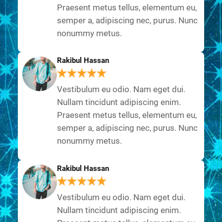
Praesent metus tellus, elementum eu,
semper a, adipiscing nec, purus. Nunc
nonummy metus.
Rakibul Hassan
Vestibulum eu odio. Nam eget dui.
Nullam tincidunt adipiscing enim.
Praesent metus tellus, elementum eu,
semper a, adipiscing nec, purus. Nunc
nonummy metus.
Rakibul Hassan
Vestibulum eu odio. Nam eget dui.
Nullam tincidunt adipiscing enim.