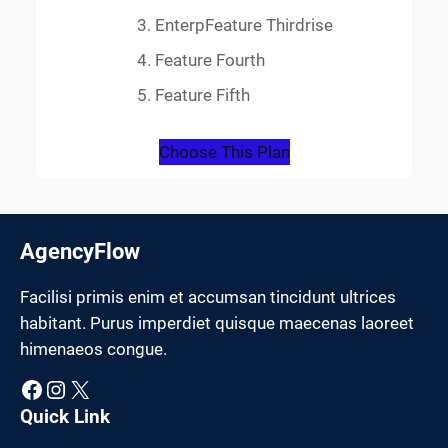
EnterpFeature Thirdrise
Feature Fourth
Feature Fifth
Choose This Plan
AgencyFlow
Facilisi primis enim et accumsan tincidunt ultrices
habitant. Purus imperdiet quisque maecenas laoreet
himenaeos congue.
Facebook
Instagram
X
Quick Link