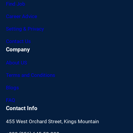
Find Job
Career Advice
Setting & Privacy
Contact Us
Company
About US
Terms and Conditions
Blogs
FAQ
Contact Info
455 West Orchard Street, Kings Mountain