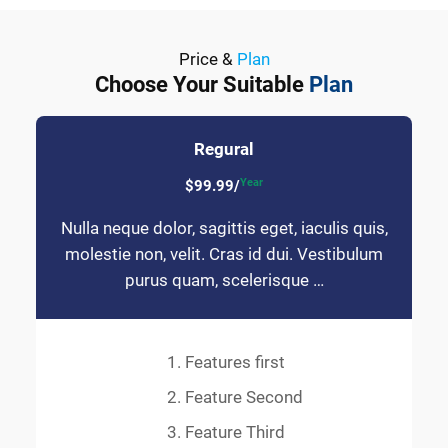
Price &
Plan
Choose Your Suitable
Plan
Regural
Year
$99.99/
Nulla neque dolor, sagittis eget, iaculis quis,
molestie non, velit. Cras id dui. Vestibulum
purus quam, scelerisque …
Features first
Feature Second
Feature Third