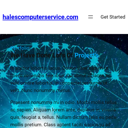
halescomputerservice.com
Get Started
Portfolio
We Have Done Lot's Of
Project's
In auctor lobortis lacus. Donec vitae sapien ut
libero venenatis faucibus. Curabitur at lacus ac
velit ornare lobortis. In consectetuer turpis ut
velit. Nunc nonummy metus.
Praesent nonummy mi in odio. Morbi mollis tellus
ac sapien. Aliquam lorem ante, dapibus in, viverra
quis, feugiat a, tellus. Nullam dictum felis eu pede
mollis pretium. Class aptent taciti sociosqu ad