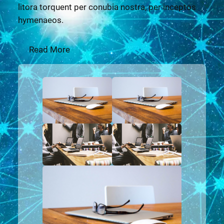
litora torquent per conubia nostra, per inceptos
hymenaeos.
Read More