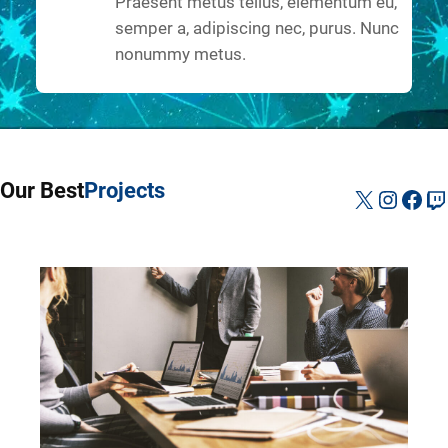
Praesent metus tellus, elementum eu,
semper a, adipiscing nec, purus. Nunc
nonummy metus.
Our Best
Projects
X
Instag
Fac
Tw