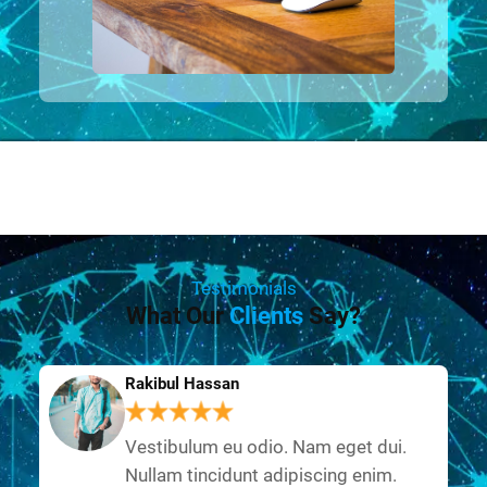
Testimonials
What Our
Clients
Say?
Rakibul Hassan
Vestibulum eu odio. Nam eget dui.
Nullam tincidunt adipiscing enim.