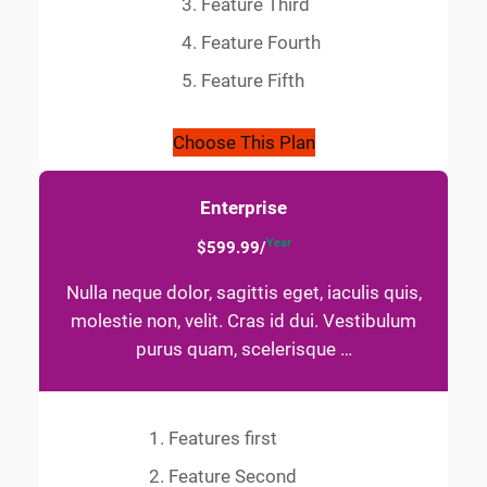
Feature Third
Feature Fourth
Feature Fifth
Choose This Plan
Enterprise
Year
$599.99/
Nulla neque dolor, sagittis eget, iaculis quis,
molestie non, velit. Cras id dui. Vestibulum
purus quam, scelerisque …
Features first
Feature Second