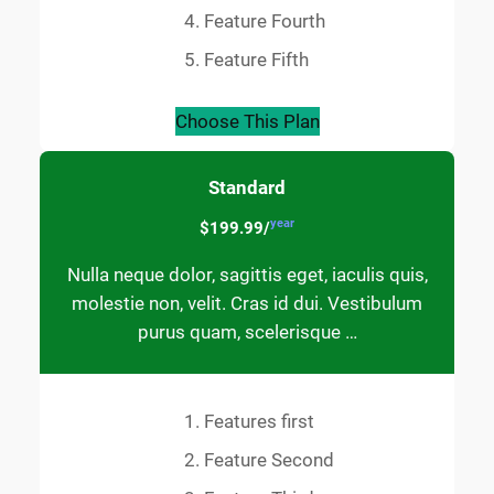
Feature Fourth
Feature Fifth
Choose This Plan
Standard
year
$199.99/
Nulla neque dolor, sagittis eget, iaculis quis,
molestie non, velit. Cras id dui. Vestibulum
purus quam, scelerisque …
Features first
Feature Second