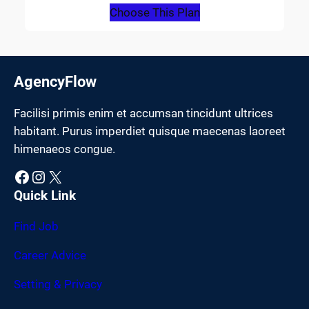
Choose This Plan
AgencyFlow
Facilisi primis enim et accumsan tincidunt ultrices
habitant. Purus imperdiet quisque maecenas laoreet
himenaeos congue.
Facebook
Instagram
X
Quick Link
Find Job
Career Advice
Setting & Privacy