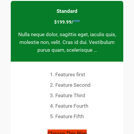
Standard
year
$199.99/
Nulla neque dolor, sagittis eget, iaculis quis,
molestie non, velit. Cras id dui. Vestibulum
purus quam, scelerisque …
Features first
Feature Second
Feature Third
Feature Fourth
Feature Fifth
Choose This Plan