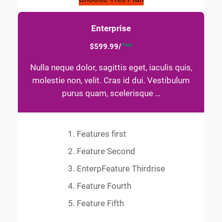
Enterprise
Year
$599.99/
Nulla neque dolor, sagittis eget, iaculis quis,
molestie non, velit. Cras id dui. Vestibulum
purus quam, scelerisque …
Features first
Feature Second
EnterpFeature Thirdrise
Feature Fourth
Feature Fifth