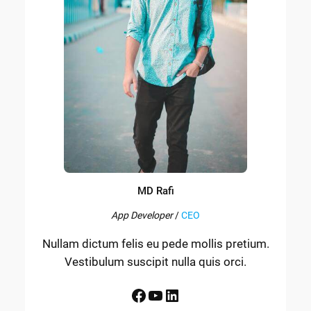
MD Rafi
App Developer
/
CEO
Nullam dictum felis eu pede mollis pretium.
Vestibulum suscipit nulla quis orci.
Facebook
YouTube
LinkedIn