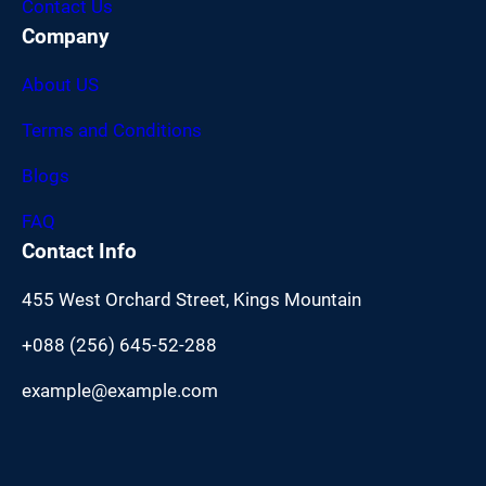
Contact Us
Company
About US
Terms and Conditions
Blogs
FAQ
Contact Info
455 West Orchard Street, Kings Mountain
+088 (256) 645-52-288
example@example.com