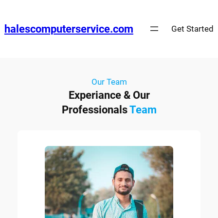
halescomputerservice.com
Get Started
Our Team
Experiance & Our
Professionals
Team