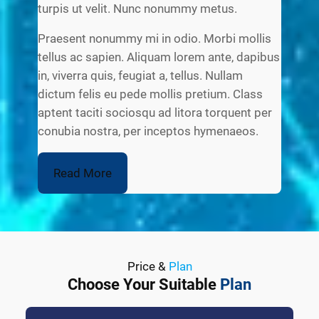
turpis ut velit. Nunc nonummy metus.
Praesent nonummy mi in odio. Morbi mollis
tellus ac sapien. Aliquam lorem ante, dapibus
in, viverra quis, feugiat a, tellus. Nullam
dictum felis eu pede mollis pretium. Class
aptent taciti sociosqu ad litora torquent per
conubia nostra, per inceptos hymenaeos.
Read More
Price &
Plan
Choose Your Suitable
Plan