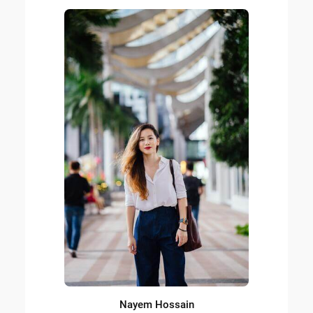
Nayem Hossain