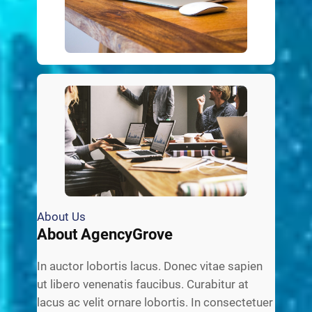
About Us
About AgencyGrove
In auctor lobortis lacus. Donec vitae sapien
ut libero venenatis faucibus. Curabitur at
lacus ac velit ornare lobortis. In consectetuer