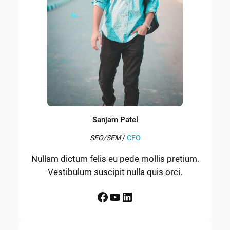
Sanjam Patel
SEO/SEM
/
CFO
Nullam dictum felis eu pede mollis pretium.
Vestibulum suscipit nulla quis orci.
Facebook
YouTube
LinkedIn