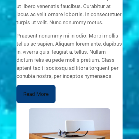
ut libero venenatis faucibus. Curabitur at
lacus ac velit ornare lobortis. In consectetuer
turpis ut velit. Nunc nonummy metus.
Praesent nonummy mi in odio. Morbi mollis
tellus ac sapien. Aliquam lorem ante, dapibus
in, viverra quis, feugiat a, tellus. Nullam
dictum felis eu pede mollis pretium. Class
aptent taciti sociosqu ad litora torquent per
conubia nostra, per inceptos hymenaeos.
Read More