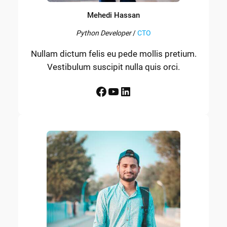
Mehedi Hassan
Python Developer
/
CTO
Nullam dictum felis eu pede mollis pretium.
Vestibulum suscipit nulla quis orci.
Facebook
YouTube
LinkedIn