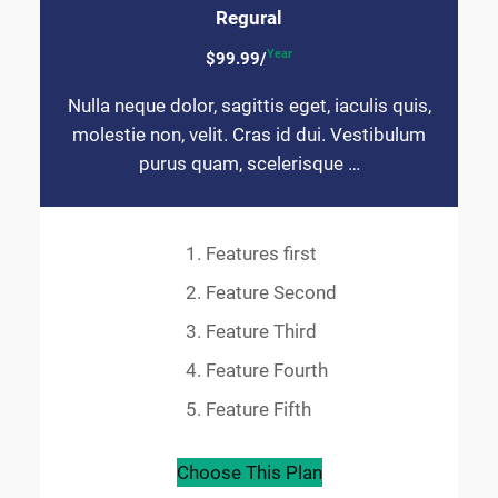
Regural
Year
$99.99/
Nulla neque dolor, sagittis eget, iaculis quis,
molestie non, velit. Cras id dui. Vestibulum
purus quam, scelerisque …
Features first
Feature Second
Feature Third
Feature Fourth
Feature Fifth
Choose This Plan