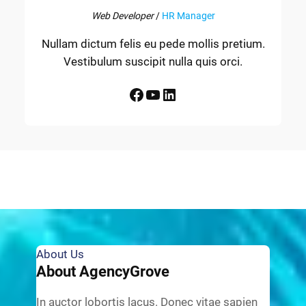
Web Developer
/
HR Manager
Nullam dictum felis eu pede mollis pretium.
Vestibulum suscipit nulla quis orci.
Facebook
YouTube
LinkedIn
About Us
About AgencyGrove
In auctor lobortis lacus. Donec vitae sapien