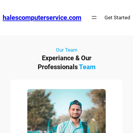
halescomputerservice.com
Get Started
Our Team
Experiance & Our
Professionals
Team