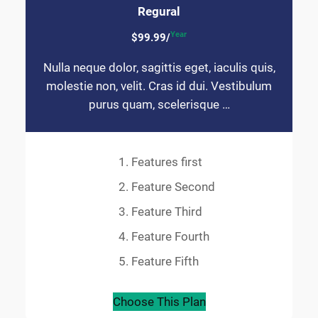
Regural
Year
$99.99/
Nulla neque dolor, sagittis eget, iaculis quis,
molestie non, velit. Cras id dui. Vestibulum
purus quam, scelerisque …
Features first
Feature Second
Feature Third
Feature Fourth
Feature Fifth
Choose This Plan