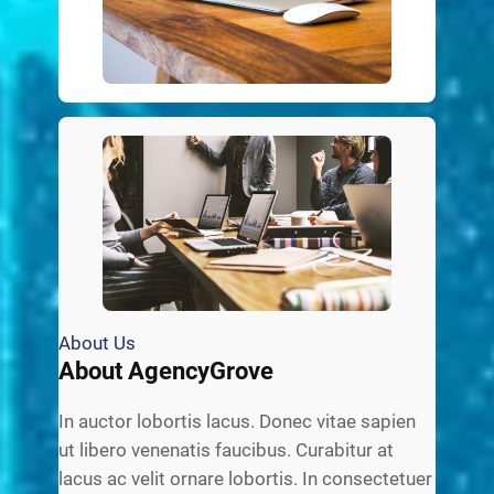
About Us
About AgencyGrove
In auctor lobortis lacus. Donec vitae sapien
ut libero venenatis faucibus. Curabitur at
lacus ac velit ornare lobortis. In consectetuer