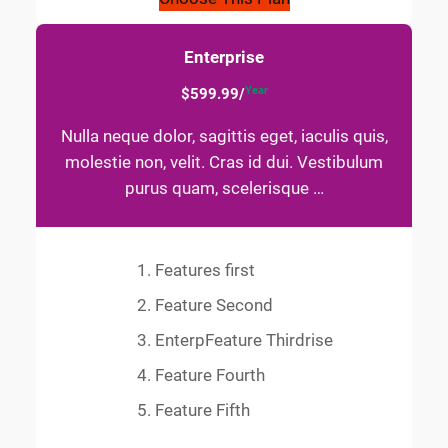
Enterprise
Year
$599.99/
Nulla neque dolor, sagittis eget, iaculis quis,
molestie non, velit. Cras id dui. Vestibulum
purus quam, scelerisque …
Features first
Feature Second
EnterpFeature Thirdrise
Feature Fourth
Feature Fifth