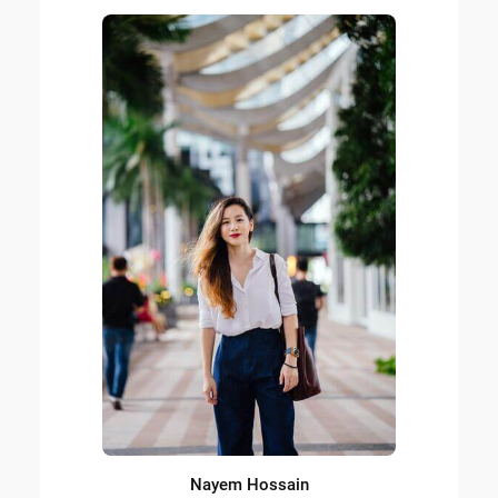
Nayem Hossain