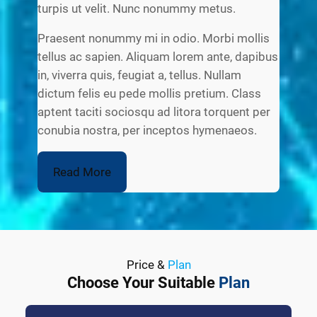
turpis ut velit. Nunc nonummy metus.
Praesent nonummy mi in odio. Morbi mollis
tellus ac sapien. Aliquam lorem ante, dapibus
in, viverra quis, feugiat a, tellus. Nullam
dictum felis eu pede mollis pretium. Class
aptent taciti sociosqu ad litora torquent per
conubia nostra, per inceptos hymenaeos.
Read More
Price &
Plan
Choose Your Suitable
Plan