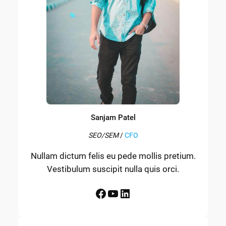
Sanjam Patel
SEO/SEM
/
CFO
Nullam dictum felis eu pede mollis pretium.
Vestibulum suscipit nulla quis orci.
Facebook
YouTube
LinkedIn