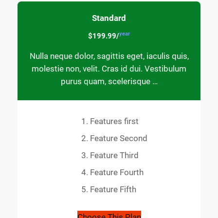
Standard
year
$199.99/
Nulla neque dolor, sagittis eget, iaculis quis,
molestie non, velit. Cras id dui. Vestibulum
purus quam, scelerisque …
Features first
Feature Second
Feature Third
Feature Fourth
Feature Fifth
Choose This Plan