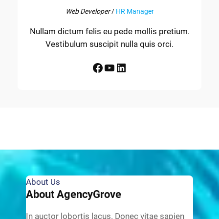
Web Developer
/
HR Manager
Nullam dictum felis eu pede mollis pretium.
Vestibulum suscipit nulla quis orci.
Facebook
YouTube
LinkedIn
About Us
About AgencyGrove
In auctor lobortis lacus. Donec vitae sapien