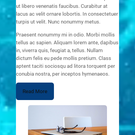
ut libero venenatis faucibus. Curabitur at
lacus ac velit ornare lobortis. In consectetuer
turpis ut velit. Nunc nonummy metus.
Praesent nonummy mi in odio. Morbi mollis
tellus ac sapien. Aliquam lorem ante, dapibus
in, viverra quis, feugiat a, tellus. Nullam
dictum felis eu pede mollis pretium. Class
aptent taciti sociosqu ad litora torquent per
conubia nostra, per inceptos hymenaeos.
Read More