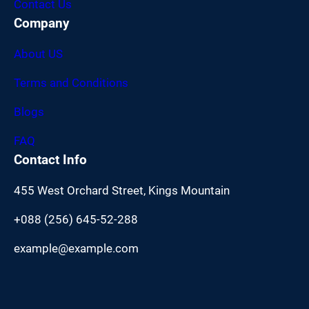
Contact Us
Company
About US
Terms and Conditions
Blogs
FAQ
Contact Info
455 West Orchard Street, Kings Mountain
+088 (256) 645-52-288
example@example.com