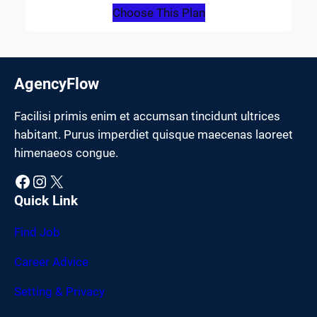
Choose This Plan
AgencyFlow
Facilisi primis enim et accumsan tincidunt ultrices
habitant. Purus imperdiet quisque maecenas laoreet
himenaeos congue.
Facebook
Instagram
X
Quick Link
Find Job
Career Advice
Setting & Privacy