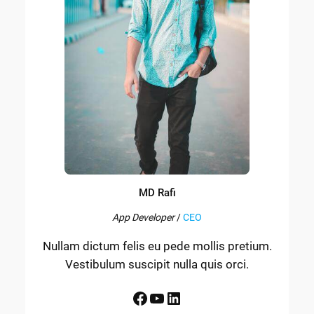
MD Rafi
App Developer
/
CEO
Nullam dictum felis eu pede mollis pretium.
Vestibulum suscipit nulla quis orci.
Facebook
YouTube
LinkedIn