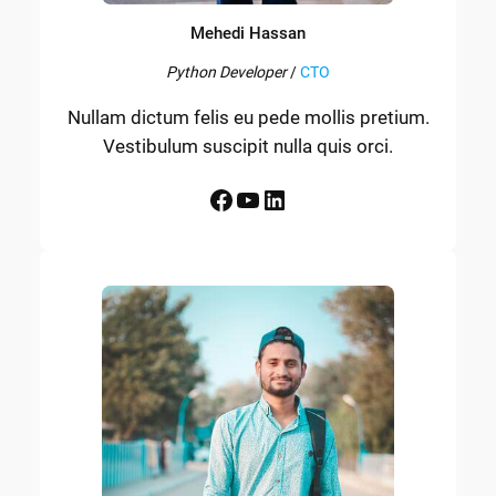
Mehedi Hassan
Python Developer
/
CTO
Nullam dictum felis eu pede mollis pretium.
Vestibulum suscipit nulla quis orci.
Facebook
YouTube
LinkedIn