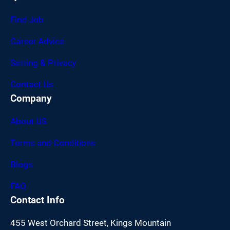
Find Job
Career Advice
Setting & Privacy
Contact Us
Company
About US
Terms and Conditions
Blogs
FAQ
Contact Info
455 West Orchard Street, Kings Mountain