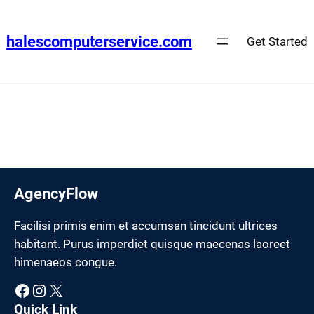
Skip
to
halescomputerservice.com
Get Started
content
AgencyFlow
Facilisi primis enim et accumsan tincidunt ultrices
habitant. Purus imperdiet quisque maecenas laoreet
himenaeos congue.
Facebook
Instagram
X
Quick Link