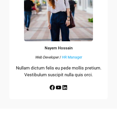
Nayem Hossain
Web Developer
/
HR Manager
Nullam dictum felis eu pede mollis pretium.
Vestibulum suscipit nulla quis orci.
Facebook
YouTube
LinkedIn