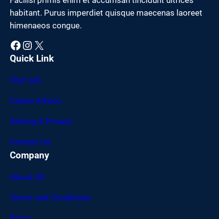
habitant. Purus imperdiet quisque maecenas laoreet
himenaeos congue.
Facebook
Instagram
X
Quick Link
Find Job
Career Advice
Setting & Privacy
Contact Us
Company
About US
Terms and Conditions
Blogs