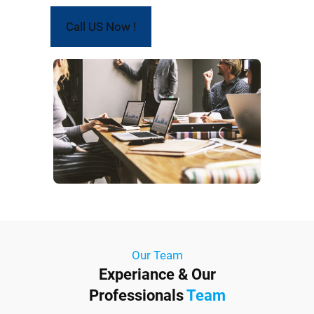
Call US Now !
Our Team
Experiance & Our
Professionals
Team