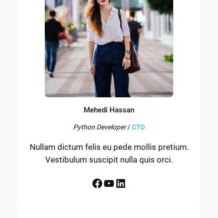
Mehedi Hassan
Python Developer
/
CTO
Nullam dictum felis eu pede mollis pretium.
Vestibulum suscipit nulla quis orci.
Facebook
YouTube
LinkedIn