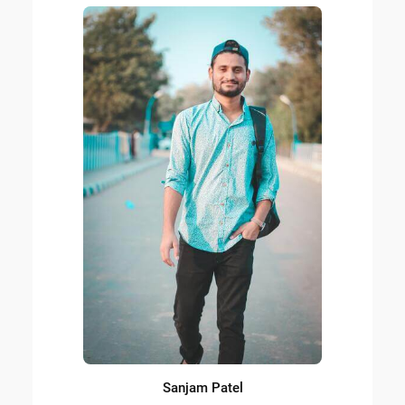
Sanjam Patel