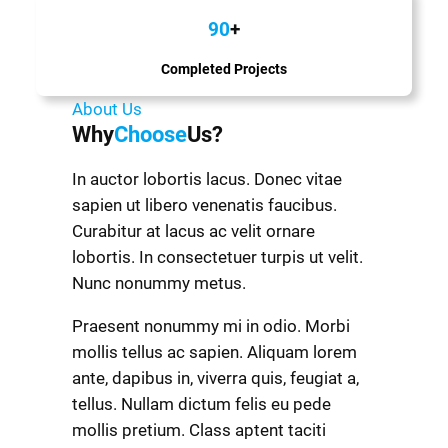
90
+
Completed Projects
About Us
Why
Choose
Us?
In auctor lobortis lacus. Donec vitae
sapien ut libero venenatis faucibus.
Curabitur at lacus ac velit ornare
lobortis. In consectetuer turpis ut velit.
Nunc nonummy metus.
Praesent nonummy mi in odio. Morbi
mollis tellus ac sapien. Aliquam lorem
ante, dapibus in, viverra quis, feugiat a,
tellus. Nullam dictum felis eu pede
mollis pretium. Class aptent taciti