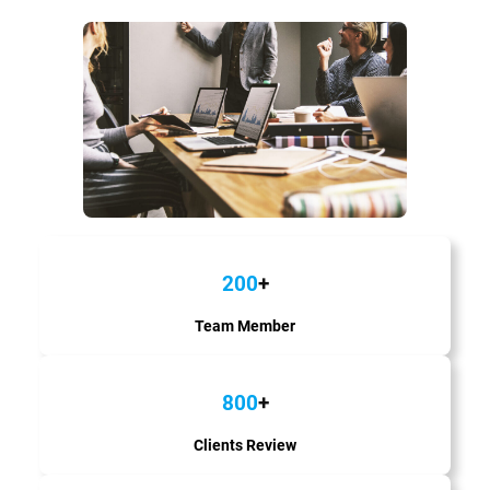
200
+
Team Member
800
+
Clients Review