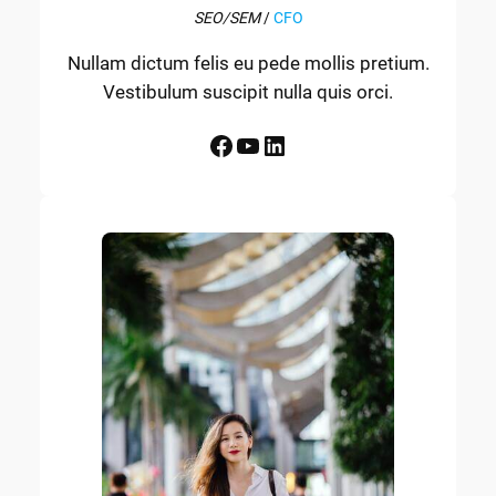
SEO/SEM
/
CFO
Nullam dictum felis eu pede mollis pretium.
Vestibulum suscipit nulla quis orci.
Facebook
YouTube
LinkedIn