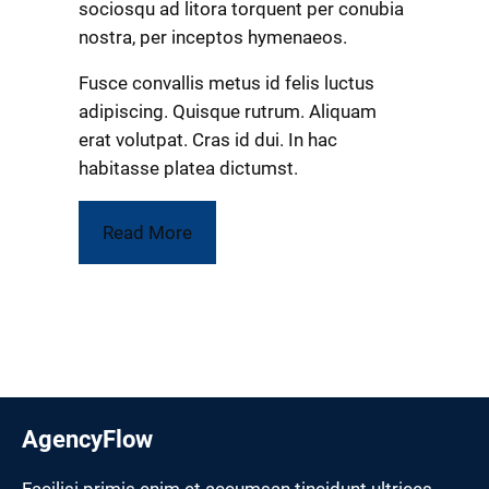
sociosqu ad litora torquent per conubia
nostra, per inceptos hymenaeos.
Fusce convallis metus id felis luctus
adipiscing. Quisque rutrum. Aliquam
erat volutpat. Cras id dui. In hac
habitasse platea dictumst.
Read More
AgencyFlow
Facilisi primis enim et accumsan tincidunt ultrices