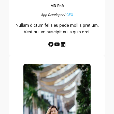
MD Rafi
App Developer
/
CEO
Nullam dictum felis eu pede mollis pretium.
Vestibulum suscipit nulla quis orci.
Facebook
YouTube
LinkedIn