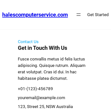
halescomputerservice.com
Get Started
Contact Us
Get in Touch With Us
Fusce convallis metus id felis luctus
adipiscing. Quisque rutrum. Aliquam
erat volutpat. Cras id dui. In hac
habitasse platea dictumst.
+01-(123)-456789
youremail@example.com
123, Street 25, NSW Australia