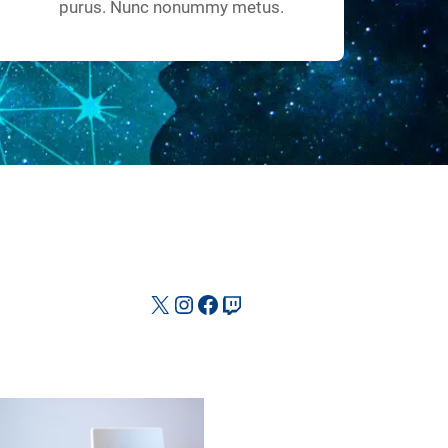
purus. Nunc nonummy metus.
X
Instagram
Facebook
Twitch