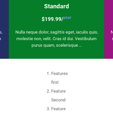
Standard
year
$199.99/
s,
Nulla neque dolor, sagittis eget, iaculis quis,
N
m
molestie non, velit. Cras id dui. Vestibulum
purus quam, scelerisque …
Features
first
Feature
Second
Feature