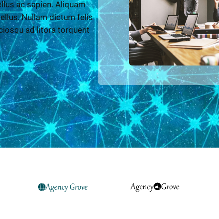
llus ac sapien. Aliquam
 tellus. Nullam dictum felis
ciosqu ad litora torquent