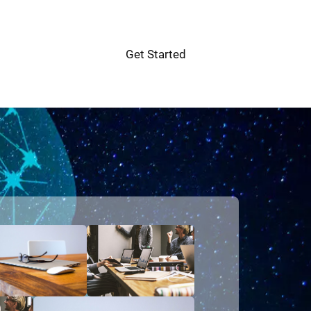
Get Started