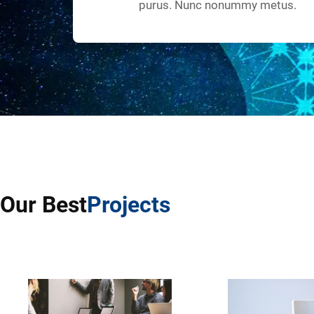
purus. Nunc nonummy metus.
Our Best
Projects