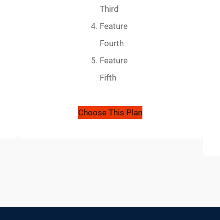
Third
Feature
Fourth
Feature
Fifth
Choose This Plan