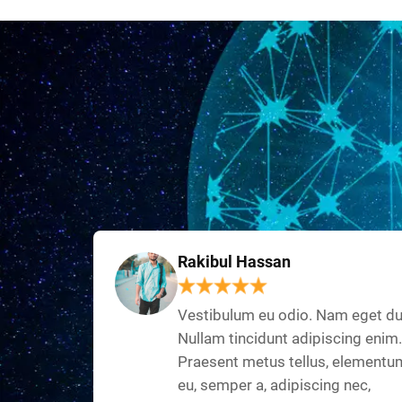
Rakibul Hassan
Vestibulum eu odio. Nam eget du
Nullam tincidunt adipiscing enim.
Praesent metus tellus, elementu
eu, semper a, adipiscing nec,