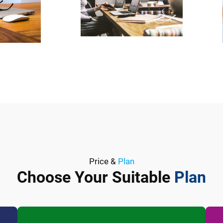
Price &
Plan
Choose Your Suitable
Plan