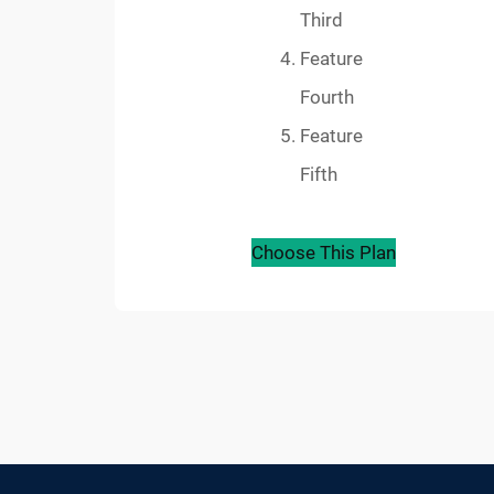
Third
Feature
Fourth
Feature
Fifth
Choose This Plan