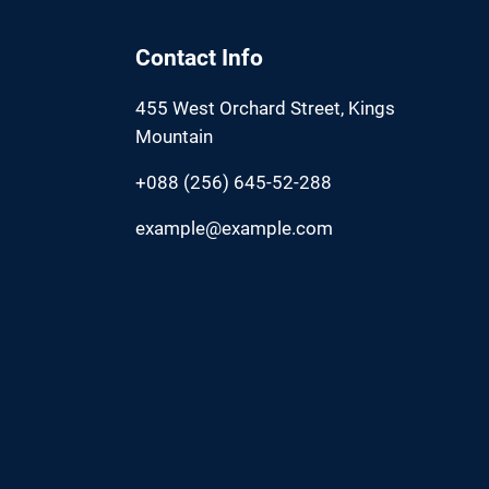
Contact Info
455 West Orchard Street, Kings
Mountain
+088 (256) 645-52-288
example@example.com