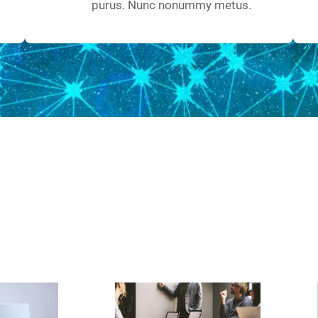
purus. Nunc nonummy metus.