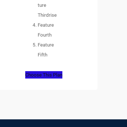
ture
Thirdrise
Feature
Fourth
Feature
Fifth
Choose This Plan