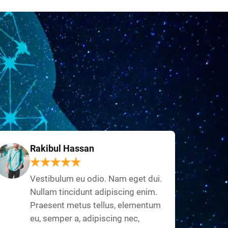
Rakibul Hassan
Vestibulum eu odio. Nam eget dui.
Nullam tincidunt adipiscing enim.
Praesent metus tellus, elementum
eu, semper a, adipiscing nec,