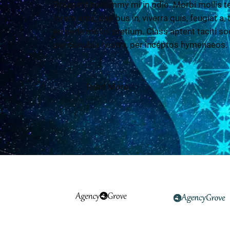
Praesent nonummy mi in odio. Morbi mollis te
lorem ante, dapibus in, viverra quis, feugiat a,
eu pede mollis pretium. Class aptent taciti so
per conubia nostra, per inceptos hymenaeos.
Read More