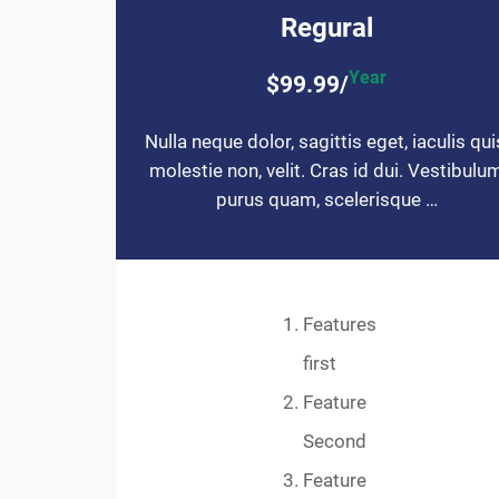
Regural
Year
$99.99/
Nulla neque dolor, sagittis eget, iaculis qui
molestie non, velit. Cras id dui. Vestibulu
purus quam, scelerisque …
Features
first
Feature
Second
Feature