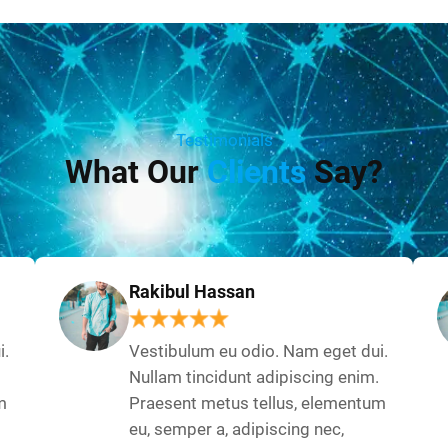
Testimonials
What Our
Clients
Say?
Rakibul Hassan
i.
Vestibulum eu odio. Nam eget dui.
Nullam tincidunt adipiscing enim.
m
Praesent metus tellus, elementum
eu, semper a, adipiscing nec,