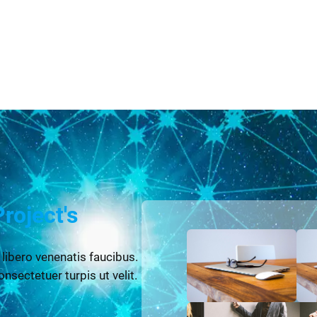
Project's
 libero venenatis faucibus.
onsectetuer turpis ut velit.