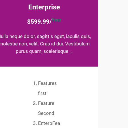
Enterprise
Year
$599.99/
ulla neque dolor, sagittis eget, iaculis quis,
molestie non, velit. Cras id dui. Vestibulum
purus quam, scelerisque …
Features
first
Feature
Second
EnterpFea