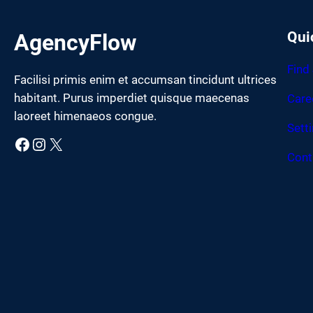
Qui
AgencyFlow
Find
Facilisi primis enim et accumsan tincidunt ultrices
habitant. Purus imperdiet quisque maecenas
Care
laoreet himenaeos congue.
Sett
Facebook
Instagram
X
Cont