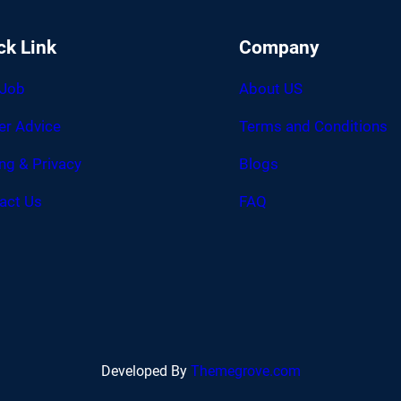
ck Link
Company
 Job
About US
er Advice
Terms and Conditions
ing & Privacy
Blogs
act Us
FAQ
Developed By
Themegrove.com