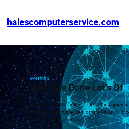
halescomputerservice.com
Portfolio
We Have Done Lot's Of
In auctor lobortis lacus. Donec vitae sapien ut
Curabitur at lacus ac velit ornare lobortis. In c
Nunc nonummy metus.