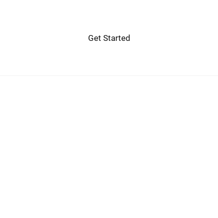
Get Started