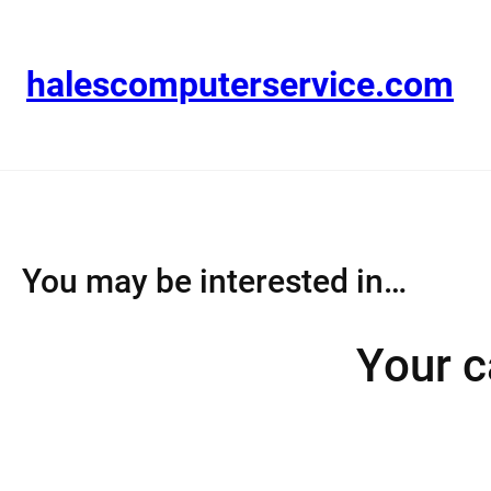
Skip
to
content
halescomputerservice.com
You may be interested in…
Your c