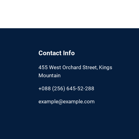
Contact Info
455 West Orchard Street, Kings
Mountain
+088 (256) 645-52-288
example@example.com