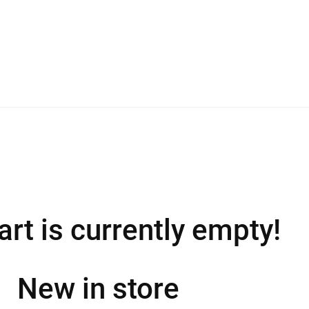
art is currently empty!
New in store