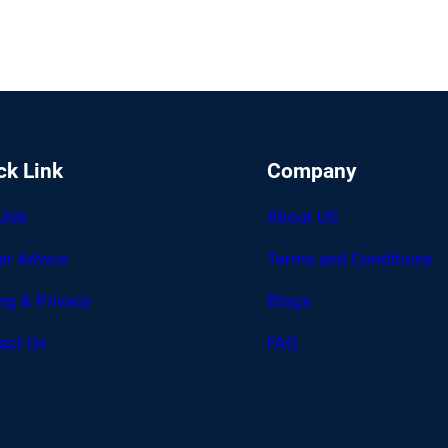
ck Link
Company
 Job
About US
er Advice
Terms and Conditions
ing & Privacy
Blogs
act Us
FAQ