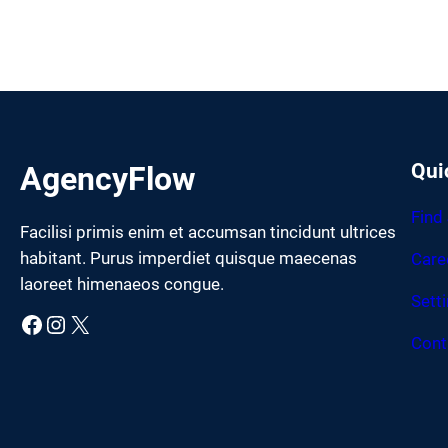
Qui
AgencyFlow
Find
Facilisi primis enim et accumsan tincidunt ultrices
habitant. Purus imperdiet quisque maecenas
Care
laoreet himenaeos congue.
Sett
Facebook
Instagram
X
Cont