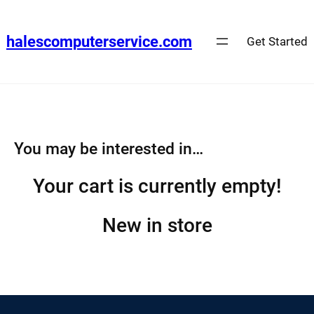
Skip
to
halescomputerservice.com
Get Started
content
You may be interested in…
Your cart is currently empty!
New in store