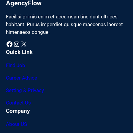
AgencyFlow
Facilisi primis enim et accumsan tincidunt ultrices
habitant. Purus imperdiet quisque maecenas laoreet
himenaeos congue.
Facebook
Instagram
X
Quick Link
Find Job
Career Advice
Setting & Privacy
Contact Us
Company
About US