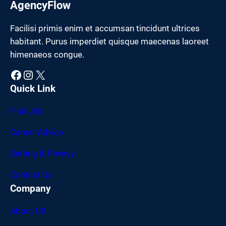
AgencyFlow
Facilisi primis enim et accumsan tincidunt ultrices
habitant. Purus imperdiet quisque maecenas laoreet
himenaeos congue.
Facebook
Instagram
X
Quick Link
Find Job
Career Advice
Setting & Privacy
Contact Us
Company
About US