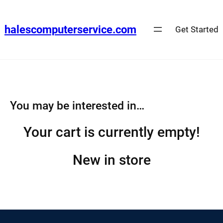
Skip
to
halescomputerservice.com
Get Started
content
You may be interested in…
Your cart is currently empty!
New in store