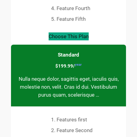
Feature Fourth
Feature Fifth
Choose This Plan
Standard
year
$199.99/
Nulla neque dolor, sagittis eget, iaculis quis,
molestie non, velit. Cras id dui. Vestibulum
purus quam, scelerisque …
Features first
Feature Second