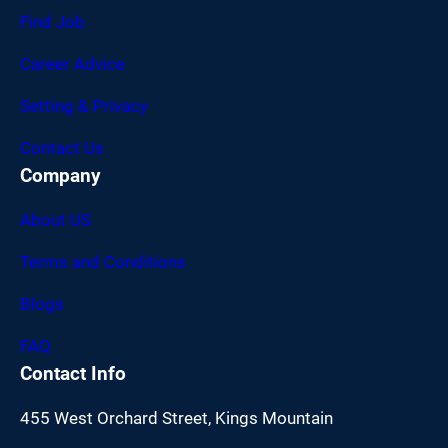
Find Job
Career Advice
Setting & Privacy
Contact Us
Company
About US
Terms and Conditions
Blogs
FAQ
Contact Info
455 West Orchard Street, Kings Mountain