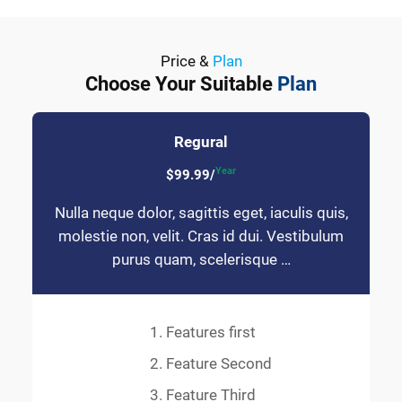
Price &
Plan
Choose Your Suitable
Plan
Regural
Year
$99.99/
Nulla neque dolor, sagittis eget, iaculis quis,
molestie non, velit. Cras id dui. Vestibulum
purus quam, scelerisque …
Features first
Feature Second
Feature Third