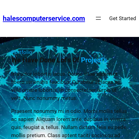
halescomputerservice.com
Get Started
Portfolio
We Have Done Lot's Of
Project's
In auctor lobortis lacus. Donec vitae sapien ut
libero venenatis faucibus. Curabitur at lacus ac
velit ornare lobortis. In consectetuer turpis ut
velit. Nunc nonummy metus.
Praesent nonummy mi in odio. Morbi mollis tellus
ac sapien. Aliquam lorem ante, dapibus in, viverra
quis, feugiat a, tellus. Nullam dictum felis eu pede
mollis pretium. Class aptent taciti sociosqu ad