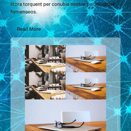
litora torquent per conubia nostra, per inceptos
hymenaeos.
Read More