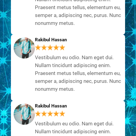
Praesent metus tellus, elementum eu,
semper a, adipiscing nec, purus. Nunc
nonummy metus.
Rakibul Hassan
Vestibulum eu odio. Nam eget dui.
Nullam tincidunt adipiscing enim.
Praesent metus tellus, elementum eu,
semper a, adipiscing nec, purus. Nunc
nonummy metus.
Rakibul Hassan
Vestibulum eu odio. Nam eget dui.
Nullam tincidunt adipiscing enim.