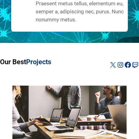
Praesent metus tellus, elementum eu,
semper a, adipiscing nec, purus. Nunc
nonummy metus.
Our Best
Projects
X
Instag
Fac
Tw