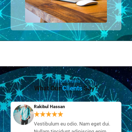
Testimonials
What Our
Clients
Say?
Rakibul Hassan
Vestibulum eu odio. Nam eget dui.
Nullam tincidunt adipiscing enim.