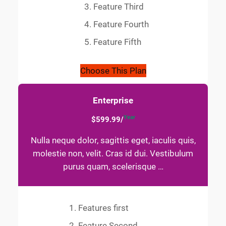
Feature Third
Feature Fourth
Feature Fifth
Choose This Plan
Enterprise
Year
$599.99/
Nulla neque dolor, sagittis eget, iaculis quis,
molestie non, velit. Cras id dui. Vestibulum
purus quam, scelerisque …
Features first
Feature Second