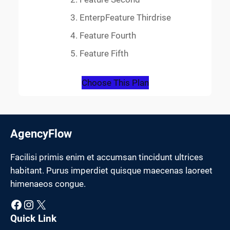
EnterpFeature Thirdrise
Feature Fourth
Feature Fifth
Choose This Plan
AgencyFlow
Facilisi primis enim et accumsan tincidunt ultrices
habitant. Purus imperdiet quisque maecenas laoreet
himenaeos congue.
Facebook
Instagram
X
Quick Link