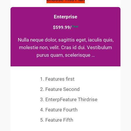
Enterprise
Year
$599.99/
Nulla neque dolor, sagittis eget, iaculis quis,
molestie non, velit. Cras id dui. Vestibulum
purus quam, scelerisque …
Features first
Feature Second
EnterpFeature Thirdrise
Feature Fourth
Feature Fifth