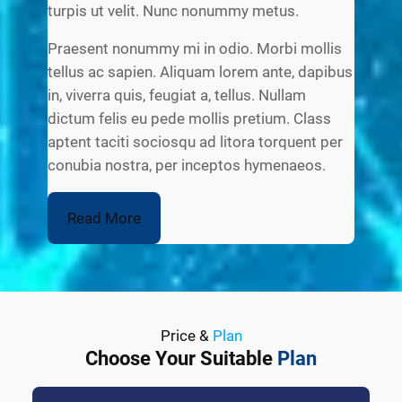
turpis ut velit. Nunc nonummy metus.
Praesent nonummy mi in odio. Morbi mollis
tellus ac sapien. Aliquam lorem ante, dapibus
in, viverra quis, feugiat a, tellus. Nullam
dictum felis eu pede mollis pretium. Class
aptent taciti sociosqu ad litora torquent per
conubia nostra, per inceptos hymenaeos.
Read More
Price &
Plan
Choose Your Suitable
Plan