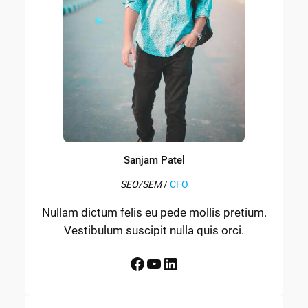
Sanjam Patel
SEO/SEM
/
CFO
Nullam dictum felis eu pede mollis pretium.
Vestibulum suscipit nulla quis orci.
Facebook
YouTube
LinkedIn