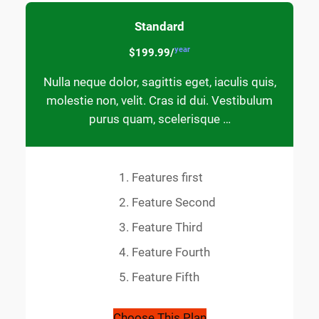
Standard
year
$199.99/
Nulla neque dolor, sagittis eget, iaculis quis,
molestie non, velit. Cras id dui. Vestibulum
purus quam, scelerisque …
Features first
Feature Second
Feature Third
Feature Fourth
Feature Fifth
Choose This Plan