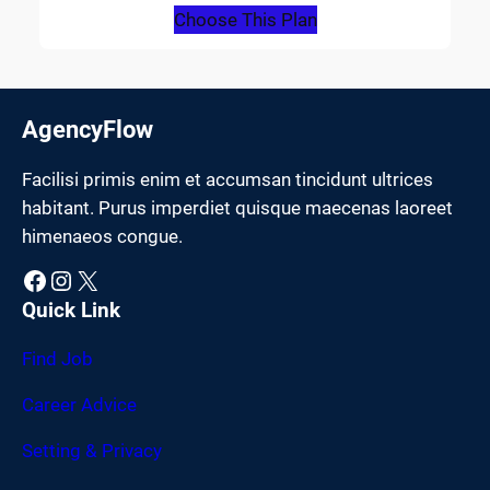
Choose This Plan
AgencyFlow
Facilisi primis enim et accumsan tincidunt ultrices
habitant. Purus imperdiet quisque maecenas laoreet
himenaeos congue.
Facebook
Instagram
X
Quick Link
Find Job
Career Advice
Setting & Privacy