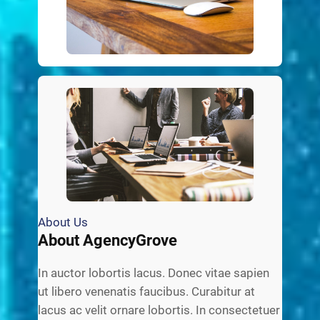
About Us
About AgencyGrove
In auctor lobortis lacus. Donec vitae sapien
ut libero venenatis faucibus. Curabitur at
lacus ac velit ornare lobortis. In consectetuer