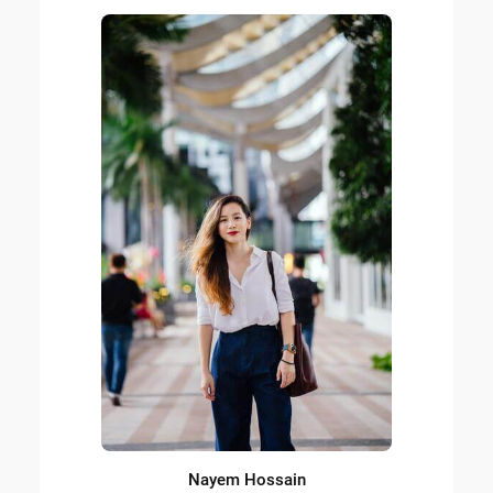
Nayem Hossain