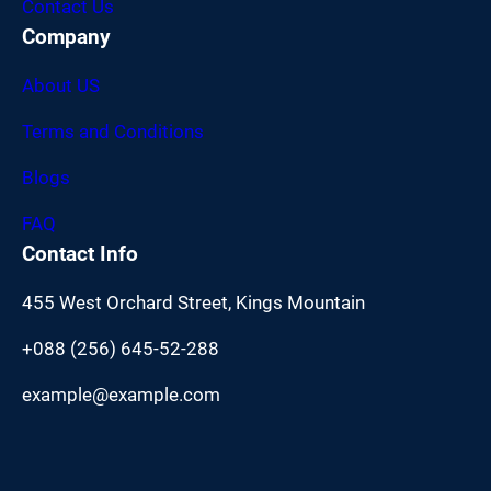
Contact Us
Company
About US
Terms and Conditions
Blogs
FAQ
Contact Info
455 West Orchard Street, Kings Mountain
+088 (256) 645-52-288
example@example.com