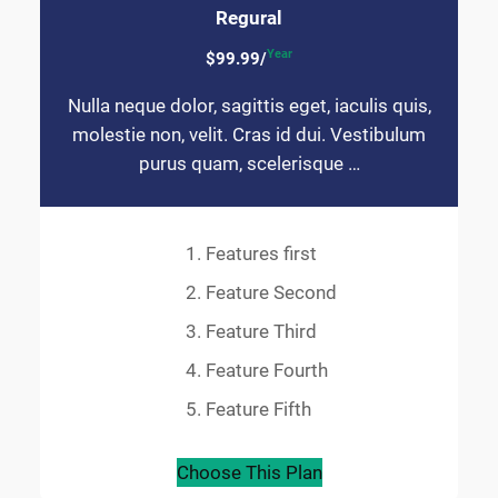
Regural
Year
$99.99/
Nulla neque dolor, sagittis eget, iaculis quis,
molestie non, velit. Cras id dui. Vestibulum
purus quam, scelerisque …
Features first
Feature Second
Feature Third
Feature Fourth
Feature Fifth
Choose This Plan