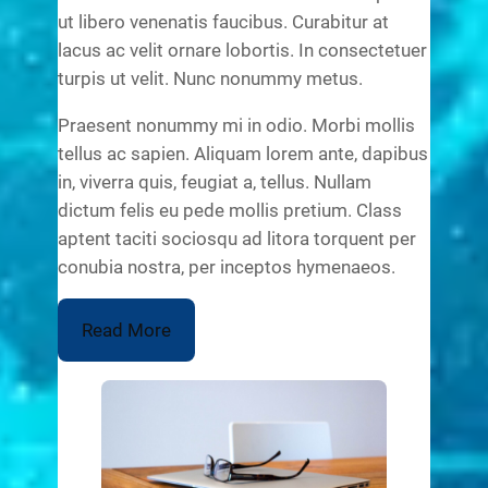
ut libero venenatis faucibus. Curabitur at
lacus ac velit ornare lobortis. In consectetuer
turpis ut velit. Nunc nonummy metus.
Praesent nonummy mi in odio. Morbi mollis
tellus ac sapien. Aliquam lorem ante, dapibus
in, viverra quis, feugiat a, tellus. Nullam
dictum felis eu pede mollis pretium. Class
aptent taciti sociosqu ad litora torquent per
conubia nostra, per inceptos hymenaeos.
Read More