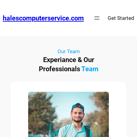
halescomputerservice.com
Get Started
Our Team
Experiance & Our
Professionals
Team