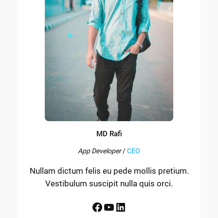
MD Rafi
App Developer
/
CEO
Nullam dictum felis eu pede mollis pretium.
Vestibulum suscipit nulla quis orci.
Facebook
YouTube
LinkedIn