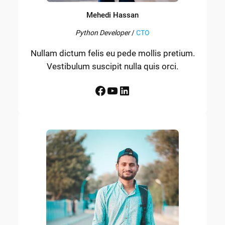
Mehedi Hassan
Python Developer
/
CTO
Nullam dictum felis eu pede mollis pretium.
Vestibulum suscipit nulla quis orci.
Facebook
YouTube
LinkedIn