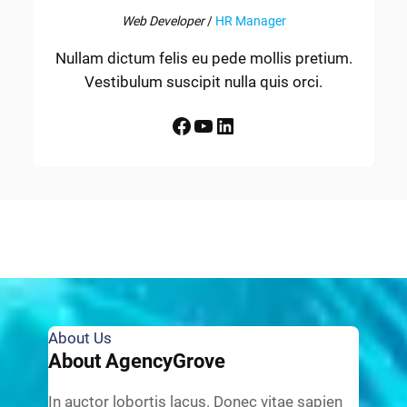
Web Developer
/
HR Manager
Nullam dictum felis eu pede mollis pretium.
Vestibulum suscipit nulla quis orci.
Facebook
YouTube
LinkedIn
About Us
About AgencyGrove
In auctor lobortis lacus. Donec vitae sapien