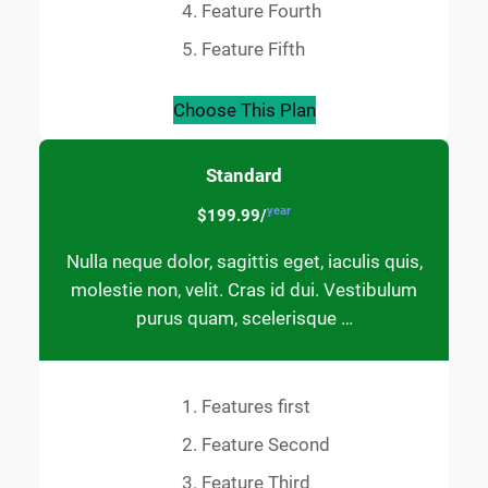
Feature Fourth
Feature Fifth
Choose This Plan
Standard
year
$199.99/
Nulla neque dolor, sagittis eget, iaculis quis,
molestie non, velit. Cras id dui. Vestibulum
purus quam, scelerisque …
Features first
Feature Second
Feature Third