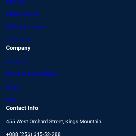
Find Job
Career Advice
Setting & Privacy
Contact Us
Company
About US
Terms and Conditions
Blogs
FAQ
Contact Info
455 West Orchard Street, Kings Mountain
+088 (256) 645-52-288