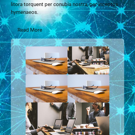
litora torquent per conubia nostra, per inceptos
hymenaeos.
Read More