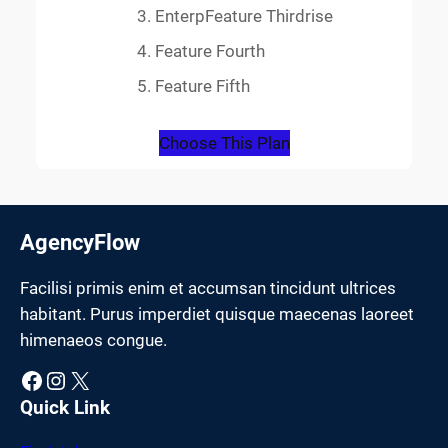
EnterpFeature Thirdrise
Feature Fourth
Feature Fifth
Choose This Plan
AgencyFlow
Facilisi primis enim et accumsan tincidunt ultrices
habitant. Purus imperdiet quisque maecenas laoreet
himenaeos congue.
Facebook
Instagram
X
Quick Link