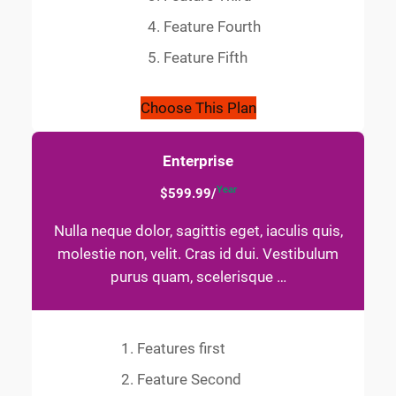
Feature Fourth
Feature Fifth
Choose This Plan
Enterprise
Year
$599.99/
Nulla neque dolor, sagittis eget, iaculis quis,
molestie non, velit. Cras id dui. Vestibulum
purus quam, scelerisque …
Features first
Feature Second