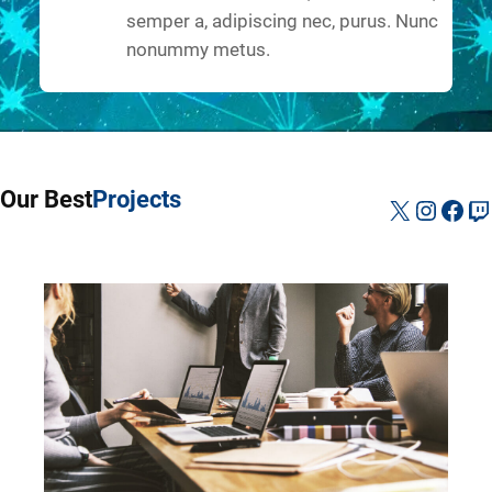
semper a, adipiscing nec, purus. Nunc
nonummy metus.
Our Best
Projects
X
Instag
Fac
Tw