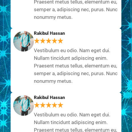
Praesent metus tellus, elementum eu,
semper a, adipiscing nec, purus. Nunc
nonummy metus.
Rakibul Hassan
Vestibulum eu odio. Nam eget dui.
Nullam tincidunt adipiscing enim.
Praesent metus tellus, elementum eu,
semper a, adipiscing nec, purus. Nunc
nonummy metus.
Rakibul Hassan
Vestibulum eu odio. Nam eget dui.
Nullam tincidunt adipiscing enim.
Praesent metus tellus, elementum eu,