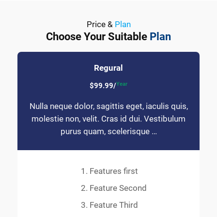
Price &
Plan
Choose Your Suitable
Plan
Regural
Year
$99.99/
Nulla neque dolor, sagittis eget, iaculis quis,
molestie non, velit. Cras id dui. Vestibulum
purus quam, scelerisque …
Features first
Feature Second
Feature Third