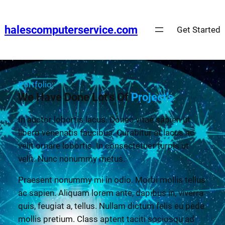
halescomputerservice.com
Get Started
Portfolio
We Have Done Lot's Of
Project's
In auctor lobortis lacus. Donec vitae sapien ut
libero venenatis faucibus. Curabitur at lacus ac
velit ornare lobortis. In consectetuer turpis ut
velit. Nunc nonummy metus.
Praesent nonummy mi in odio. Morbi mollis tellus
ac sapien. Aliquam lorem ante, dapibus in, viverra
quis, feugiat a, tellus. Nullam dictum felis eu pede
mollis pretium. Class aptent taciti sociosqu ad