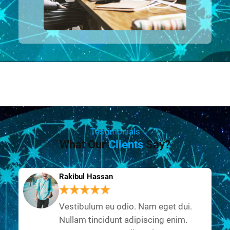
Testimonials
What Our
Clients
Say?
Rakibul Hassan
Vestibulum eu odio. Nam eget dui.
Nullam tincidunt adipiscing enim.