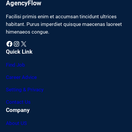
AgencyFlow
Facilisi primis enim et accumsan tincidunt ultrices
habitant. Purus imperdiet quisque maecenas laoreet
himenaeos congue.
Facebook
Instagram
X
Quick Link
Find Job
Career Advice
Setting & Privacy
Contact Us
Company
About US