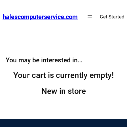
Skip
to
halescomputerservice.com
Get Started
content
You may be interested in…
Your cart is currently empty!
New in store