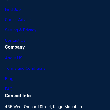
Find Job
Career Advice
Setting & Privacy
Contact Us
Company
About US
Terms and Conditions
Blogs
FAQ
Contact Info
455 West Orchard Street, Kings Mountain