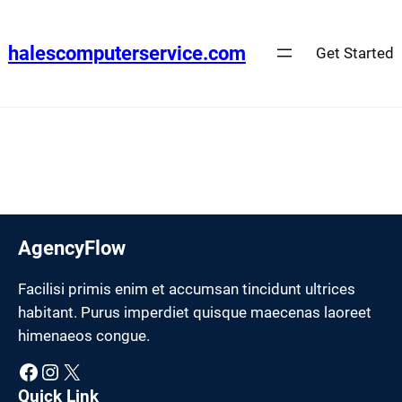
Skip
to
halescomputerservice.com
Get Started
content
AgencyFlow
Facilisi primis enim et accumsan tincidunt ultrices
habitant. Purus imperdiet quisque maecenas laoreet
himenaeos congue.
Facebook
Instagram
X
Quick Link