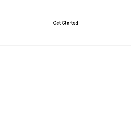
Get Started