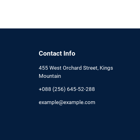
Contact Info
455 West Orchard Street, Kings
Mountain
+088 (256) 645-52-288
example@example.com