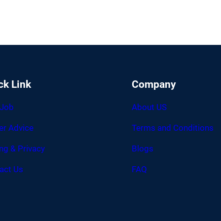
ck Link
Company
 Job
About US
er Advice
Terms and Conditions
ing & Privacy
Blogs
act Us
FAQ