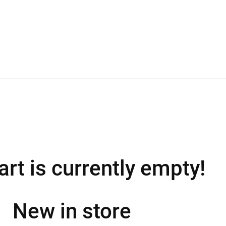
art is currently empty!
New in store