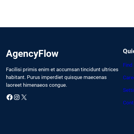
Qui
AgencyFlow
Find
Facilisi primis enim et accumsan tincidunt ultrices
habitant. Purus imperdiet quisque maecenas
Care
laoreet himenaeos congue.
Sett
Facebook
Instagram
X
Cont