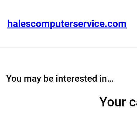
Skip
to
content
halescomputerservice.com
You may be interested in…
Your c