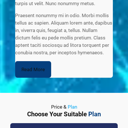
turpis ut velit. Nunc nonummy metus.
Praesent nonummy mi in odio. Morbi mollis
tellus ac sapien. Aliquam lorem ante, dapibus
in, viverra quis, feugiat a, tellus. Nullam
dictum felis eu pede mollis pretium. Class
aptent taciti sociosqu ad litora torquent per
conubia nostra, per inceptos hymenaeos.
Read More
Price &
Plan
Choose Your Suitable
Plan