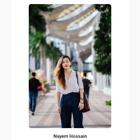
Nayem Hossain