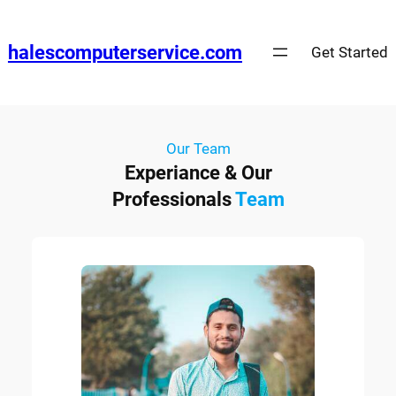
halescomputerservice.com
Get Started
Our Team
Experiance & Our
Professionals
Team