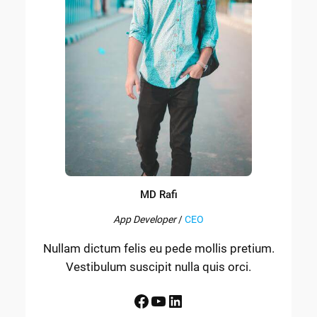
MD Rafi
App Developer
/
CEO
Nullam dictum felis eu pede mollis pretium.
Vestibulum suscipit nulla quis orci.
Facebook
YouTube
LinkedIn