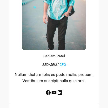
Sanjam Patel
SEO/SEM
/
CFO
Nullam dictum felis eu pede mollis pretium.
Vestibulum suscipit nulla quis orci.
Facebook
YouTube
LinkedIn