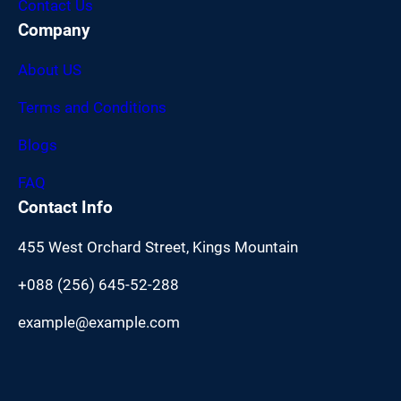
Contact Us
Company
About US
Terms and Conditions
Blogs
FAQ
Contact Info
455 West Orchard Street, Kings Mountain
+088 (256) 645-52-288
example@example.com