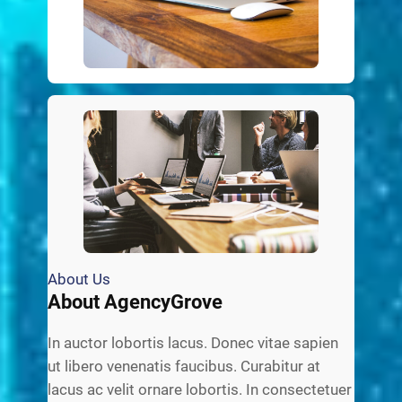
About Us
About AgencyGrove
In auctor lobortis lacus. Donec vitae sapien
ut libero venenatis faucibus. Curabitur at
lacus ac velit ornare lobortis. In consectetuer