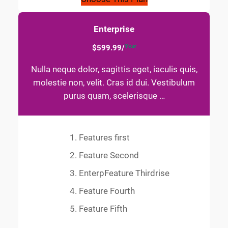
Enterprise
Year
$599.99/
Nulla neque dolor, sagittis eget, iaculis quis,
molestie non, velit. Cras id dui. Vestibulum
purus quam, scelerisque …
Features first
Feature Second
EnterpFeature Thirdrise
Feature Fourth
Feature Fifth