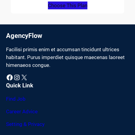
Choose This Plan
AgencyFlow
Facilisi primis enim et accumsan tincidunt ultrices
habitant. Purus imperdiet quisque maecenas laoreet
himenaeos congue.
Facebook
Instagram
X
Quick Link
Find Job
Career Advice
Setting & Privacy