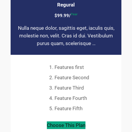
Regural
Year
$99.99/
Nulla neque dolor, sagittis eget, iaculis quis,
molestie non, velit. Cras id dui. Vestibulum
purus quam, scelerisque …
Features first
Feature Second
Feature Third
Feature Fourth
Feature Fifth
Choose This Plan