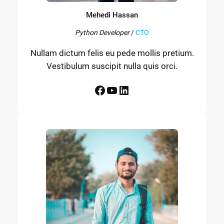
Mehedi Hassan
Python Developer
/
CTO
Nullam dictum felis eu pede mollis pretium.
Vestibulum suscipit nulla quis orci.
Facebook
YouTube
LinkedIn