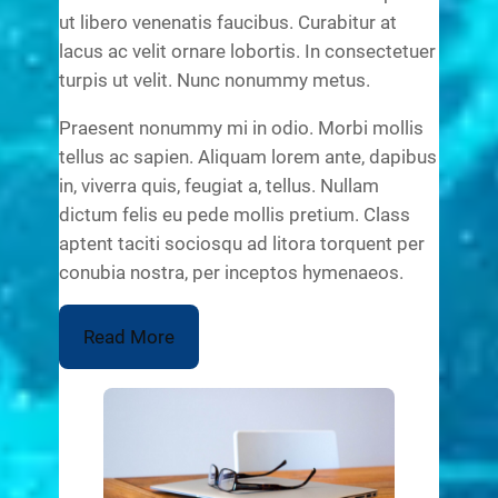
ut libero venenatis faucibus. Curabitur at
lacus ac velit ornare lobortis. In consectetuer
turpis ut velit. Nunc nonummy metus.
Praesent nonummy mi in odio. Morbi mollis
tellus ac sapien. Aliquam lorem ante, dapibus
in, viverra quis, feugiat a, tellus. Nullam
dictum felis eu pede mollis pretium. Class
aptent taciti sociosqu ad litora torquent per
conubia nostra, per inceptos hymenaeos.
Read More