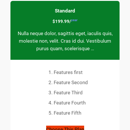
Standard
year
$199.99/
Nulla neque dolor, sagittis eget, iaculis quis,
molestie non, velit. Cras id dui. Vestibulum
purus quam, scelerisque …
Features first
Feature Second
Feature Third
Feature Fourth
Feature Fifth
Choose This Plan