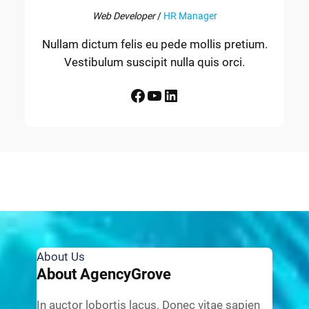
Web Developer
/
HR Manager
Nullam dictum felis eu pede mollis pretium.
Vestibulum suscipit nulla quis orci.
Facebook
YouTube
LinkedIn
About Us
About AgencyGrove
In auctor lobortis lacus. Donec vitae sapien