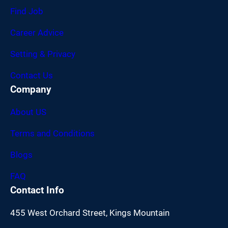
Find Job
Career Advice
Setting & Privacy
Contact Us
Company
About US
Terms and Conditions
Blogs
FAQ
Contact Info
455 West Orchard Street, Kings Mountain