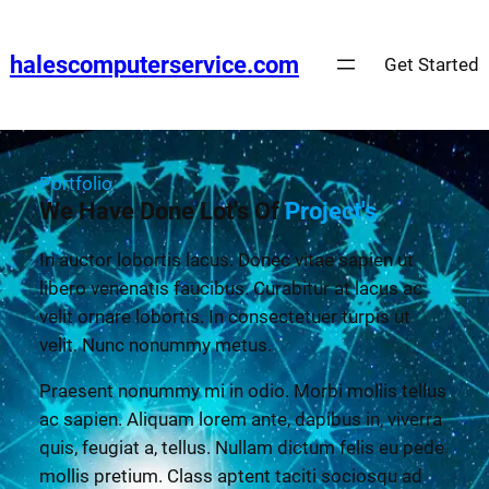
halescomputerservice.com
Get Started
Portfolio
We Have Done Lot's Of
Project's
In auctor lobortis lacus. Donec vitae sapien ut
libero venenatis faucibus. Curabitur at lacus ac
velit ornare lobortis. In consectetuer turpis ut
velit. Nunc nonummy metus.
Praesent nonummy mi in odio. Morbi mollis tellus
ac sapien. Aliquam lorem ante, dapibus in, viverra
quis, feugiat a, tellus. Nullam dictum felis eu pede
mollis pretium. Class aptent taciti sociosqu ad