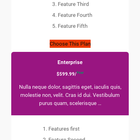
Feature Third
Feature Fourth
Feature Fifth
Choose This Plan
Enterprise
Year
$599.99/
Nulla neque dolor, sagittis eget, iaculis quis,
molestie non, velit. Cras id dui. Vestibulum
purus quam, scelerisque …
Features first
Feature Second