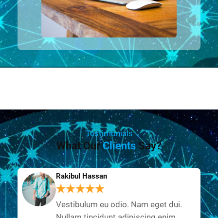
Testimonials
What Our
Clients
Say?
Rakibul Hassan
Vestibulum eu odio. Nam eget dui.
Nullam tincidunt adipiscing enim.