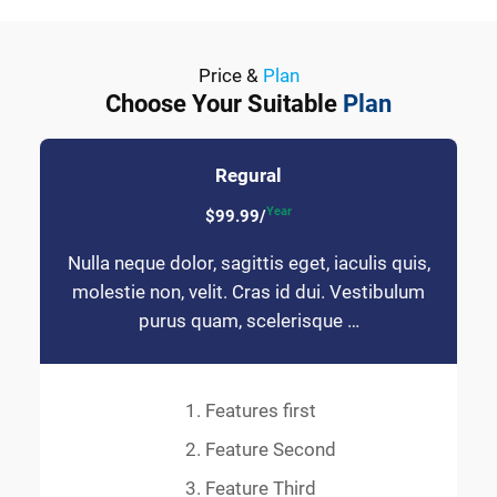
Price &
Plan
Choose Your Suitable
Plan
Regural
Year
$99.99/
Nulla neque dolor, sagittis eget, iaculis quis,
molestie non, velit. Cras id dui. Vestibulum
purus quam, scelerisque …
Features first
Feature Second
Feature Third