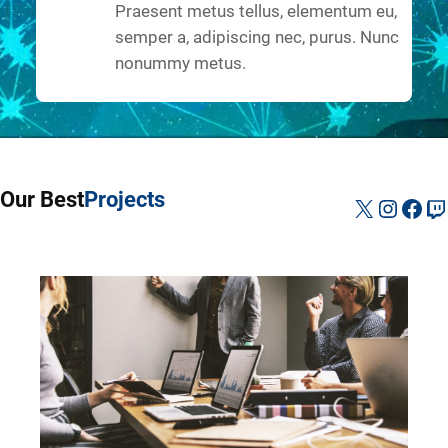
Praesent metus tellus, elementum eu,
semper a, adipiscing nec, purus. Nunc
nonummy metus.
Our Best
Projects
X
Instag
Fac
Tw