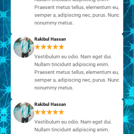
Praesent metus tellus, elementum eu,
semper a, adipiscing nec, purus. Nunc
nonummy metus.
Rakibul Hassan
Vestibulum eu odio. Nam eget dui.
Nullam tincidunt adipiscing enim.
Praesent metus tellus, elementum eu,
semper a, adipiscing nec, purus. Nunc
nonummy metus.
Rakibul Hassan
Vestibulum eu odio. Nam eget dui.
Nullam tincidunt adipiscing enim.