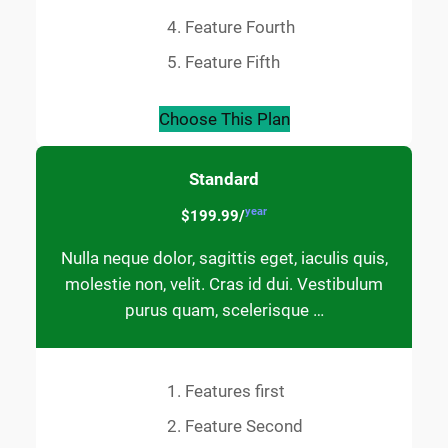
Feature Fourth
Feature Fifth
Choose This Plan
Standard
year
$199.99/
Nulla neque dolor, sagittis eget, iaculis quis,
molestie non, velit. Cras id dui. Vestibulum
purus quam, scelerisque …
Features first
Feature Second