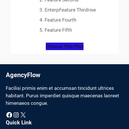
EnterpFeature Thirdrise
Feature Fourth
Feature Fifth
Choose This Plan
AgencyFlow
Facilisi primis enim et accumsan tincidunt ultrices
habitant. Purus imperdiet quisque maecenas laoreet
himenaeos congue.
Facebook
Instagram
X
Quick Link