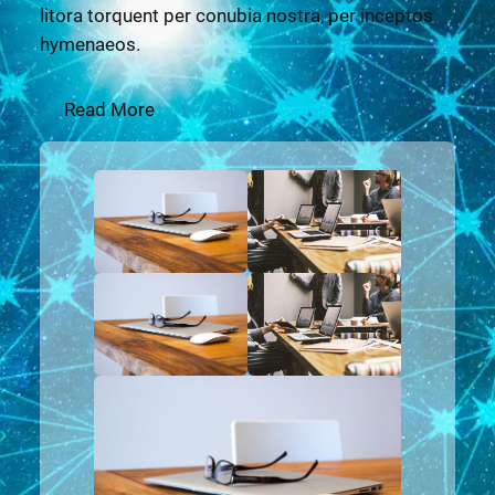
litora torquent per conubia nostra, per inceptos
hymenaeos.
Read More